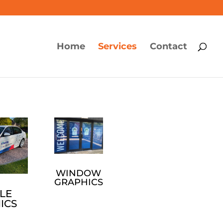
Home
Services
Contact
WINDOW
GRAPHICS
LE
ICS