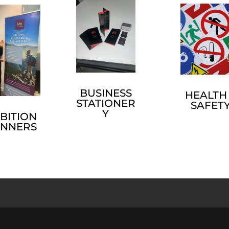
BUSINESS
HEALTH
STATIONER
SAFET
Y
BITION
ANNERS