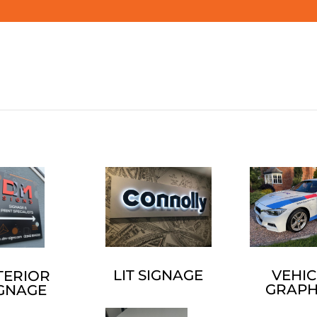
LIT SIGNAGE
VEHIC
TERIOR
GRAPH
IGNAGE