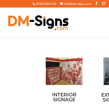
01942 824 333
info@dm-signs.com
INTERIOR
EX
SIGNAGE
S