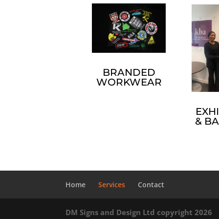
BRANDED
WORKWEAR
EXHI
& B
Home
Services
Contact
DM Signs and Design Ltd copyright 2026