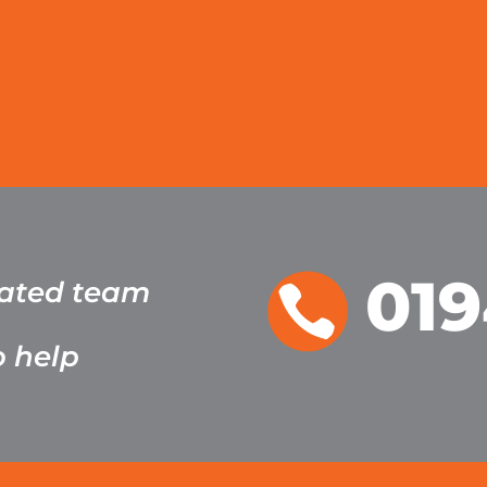
019
cated team

o help