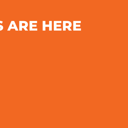
S ARE HERE