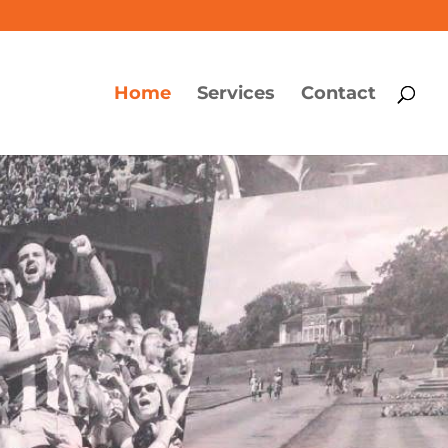
Home
Services
Contact