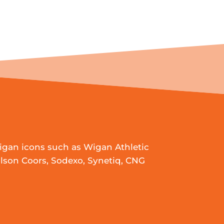
igan icons such as Wigan Athletic
lson Coors, Sodexo, Synetiq, CNG