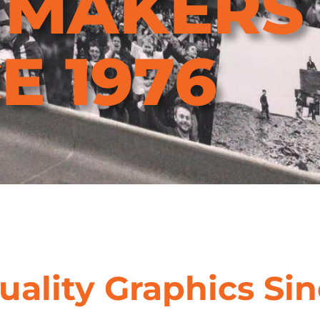
NMAKERS
E 1976
uality Graphics Sin