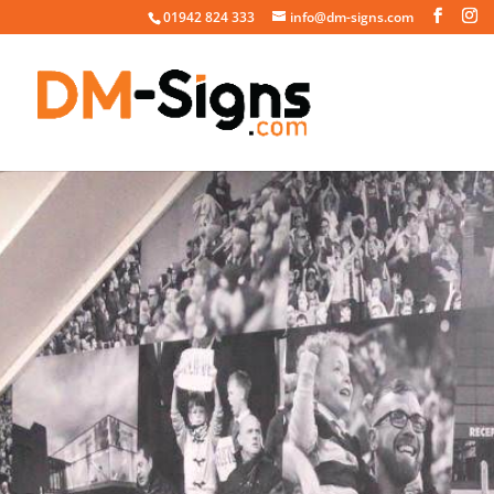
01942 824 333
info@dm-signs.com