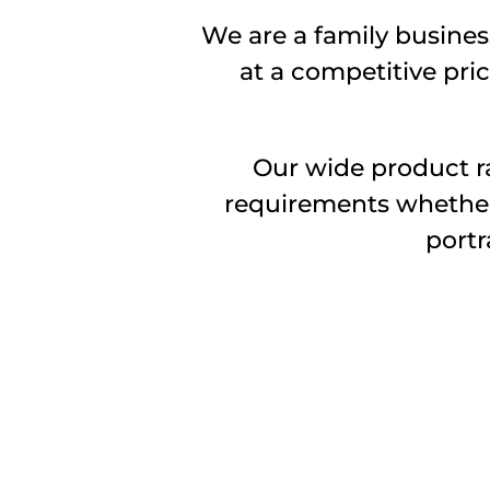
We are a family business
at a competitive pric
Our wide product ra
requirements whether i
portr