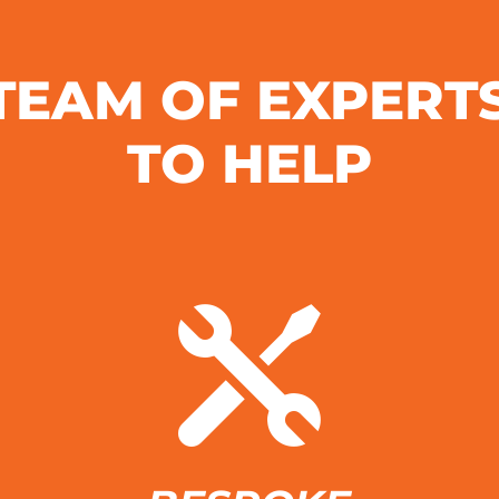
TEAM OF EXPERT
TO HELP
