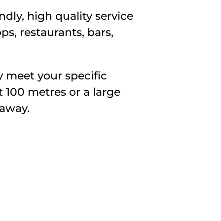
dly, high quality service
ps, restaurants, bars,
y meet your specific
t 100 metres or a large
 away.