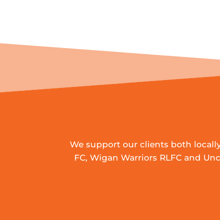
We support our clients both local
FC, Wigan Warriors RLFC and Uncl