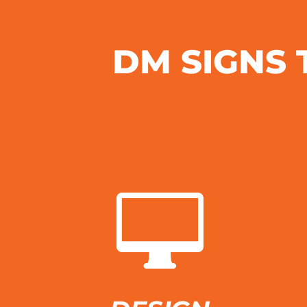
DM SIGNS 
