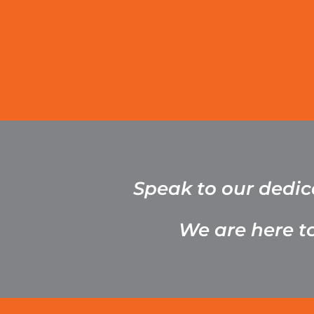
Speak to our dedi
We are here t