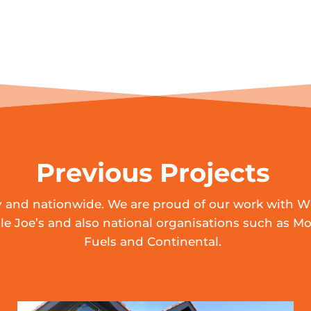
Previous Projects
ly and nationwide. We are proud of our work with W
e Joe’s and also national organisations such as Mo
Fuels and Continental.