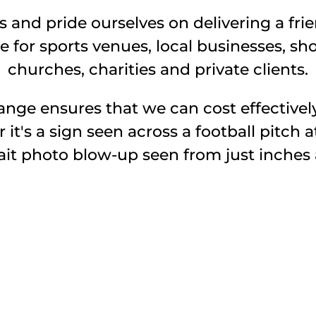
 and pride ourselves on delivering a frien
e for sports venues, local businesses, sho
churches, charities and private clients.
nge ensures that we can cost effectivel
t's a sign seen across a football pitch a
ait photo blow-up seen from just inches