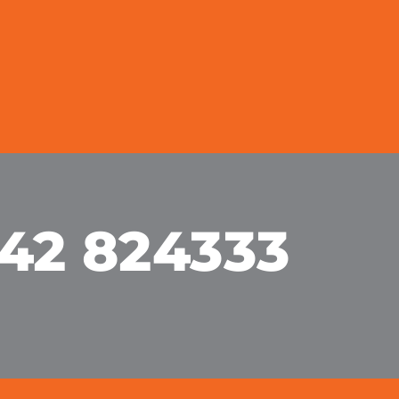
42 824333