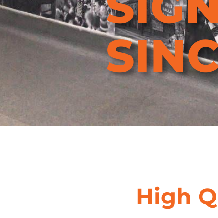
SIG
SINC
Find Out More
High Q