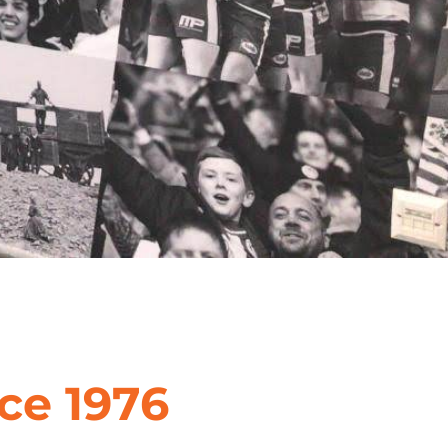
ce 1976