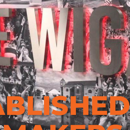
ABLISHE